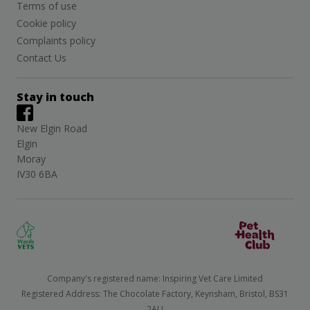
Terms of use
Cookie policy
Complaints policy
Contact Us
Stay in touch
New Elgin Road
Elgin
Moray
IV30 6BA
Company's registered name: Inspiring Vet Care Limited
Registered Address: The Chocolate Factory, Keynsham, Bristol, BS31
2AU