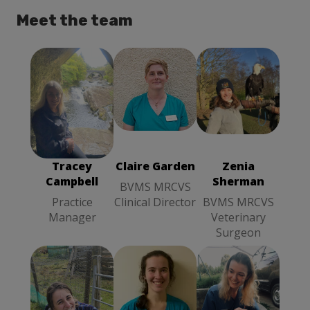
Meet the team
Claire Garden
Zenia
BVMS
Tracey
Sherman
MRCVS
Campbell
BVMS
Clinical
Practice
MRCVS
Director
Manager
Veterinary
Tracey
Claire Garden
Zenia
Surgeon
Campbell
Sherman
BVMS MRCVS
Practice
Clinical Director
BVMS MRCVS
Manager
Veterinary
Surgeon
Bethany Fea