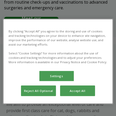
from routine check-ups and vaccinations to advanced
surgeries and emergency care.
Meet our
veterinary
team
By clicking “Accept All” you agree to the storing and use of cookies
and tracking technologies on your device to enhance site navigation,
improve the performance of our website, analyse website use, and
assist our marketing efforts.
Who are we?
Select “Cookie Settings” for more information about the use of
cookies and tracking technologies and to adjust your preferences.
More information is available in our Privacy Notice and Cookie Policy.
At Wards Veterinary Centre, we aim to provide the
most up to date veterinary services along with
Settings
excellent client communication and outstanding
patient care. We make every effort to ensure that
our patients live happy and healthy lives.
Reject All Optional
Accept All
We aim to provide an exceptional level of care and
provide first class care for cat, dogs, rabbits and