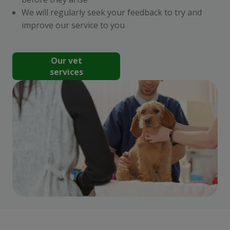
We will regularly seek your feedback to try and
improve our service to you
Our vet
services