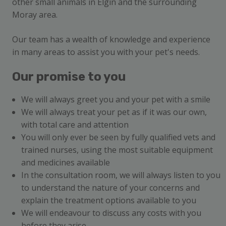
other small animals in Elgin and the surrounding
Moray area.
Our team has a wealth of knowledge and experience
in many areas to assist you with your pet's needs.
Our promise to you
We will always greet you and your pet with a smile
We will always treat your pet as if it was our own,
with total care and attention
You will only ever be seen by fully qualified vets and
trained nurses, using the most suitable equipment
and medicines available
In the consultation room, we will always listen to you
to understand the nature of your concerns and
explain the treatment options available to you
We will endeavour to discuss any costs with you
before they arise