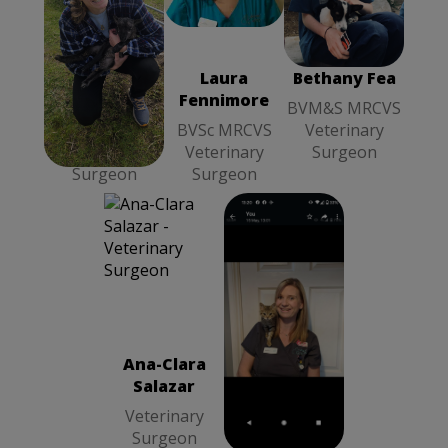
Laura
BVM&S
Clouzeau
MRCVS
MRCVS
Veterinary
Veterinary
Surgeon
Laura
Laura
Bethany Fea
Surgeon
Clouzeau
Fennimore
BVM&S MRCVS
MRCVS
BVSc MRCVS
Veterinary
Veterinary
Veterinary
Surgeon
Surgeon
Surgeon
Ana-Clara
Natalie
Salazar
Mclennan
Veterinary
RVN Head
Surgeon
Veterinary
Ana-Clara
Natalie
Nurse
Salazar
Mclennan
Veterinary
RVN Head
Surgeon
Veterinary