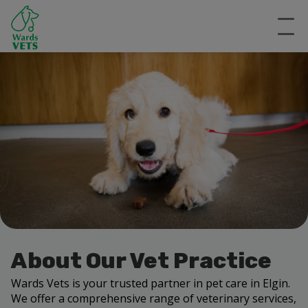
About Our Vet Practice
Wards Vets is your trusted partner in pet care in Elgin.
We offer a comprehensive range of veterinary services,