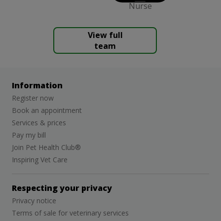
Nurse
View full
team
Information
Register now
Book an appointment
Services & prices
Pay my bill
Join Pet Health Club®
Inspiring Vet Care
Respecting your privacy
Privacy notice
Terms of sale for veterinary services