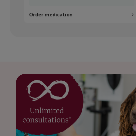
Order medication