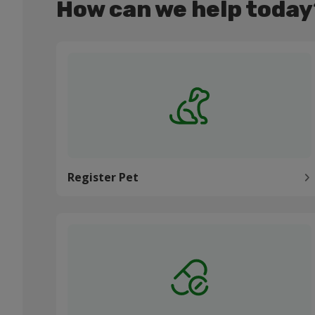
How can we help today
Register Pet
Register Pet
Order medication