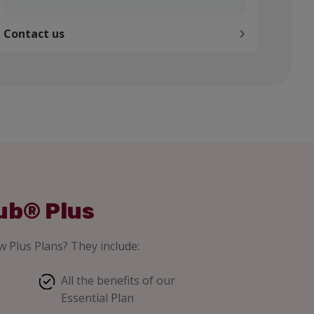
Contact us
ub® Plus
 Plus Plans? They include:
All the benefits of our
Essential Plan