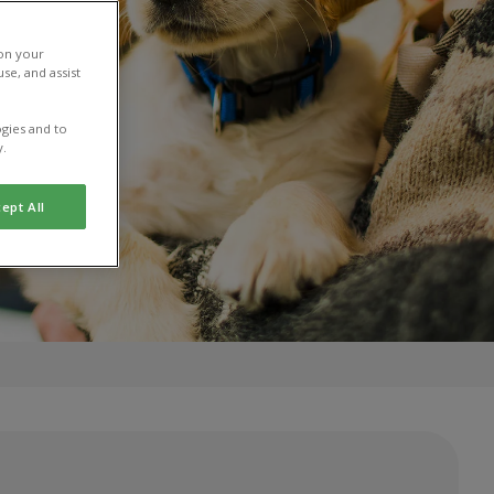
 on your
se, and assist
gies and to
y.
ept All