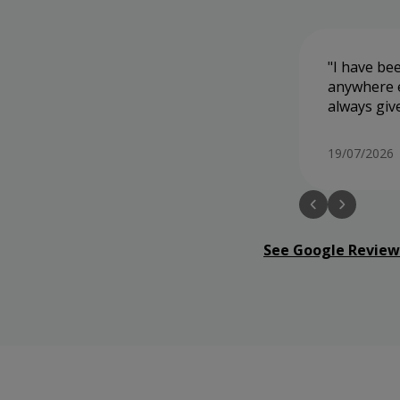
I have bee
anywhere e
always giv
19/07/2026
See Google Review