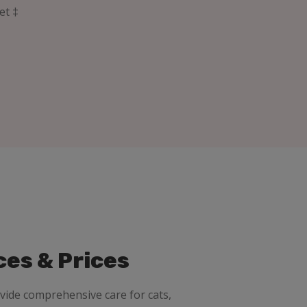
et ‡
ces & Prices
ovide comprehensive care for cats,