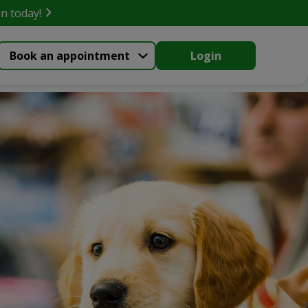
in today!
Book an appointment
Login