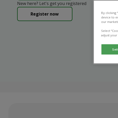
New here? Let's get you registered
By clicking
Register now
device to e
our marketi
Select “Coo
adjust your
Set