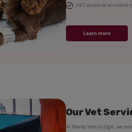
24/7 access to an online v
Learn more
Our Vet Servi
At Wards Vets in Elgin, we pr