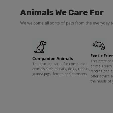
Animals We Care For
We welcome all sorts of pets from the everyday t
Exotic Frie
Companion Animals
This practice 
The practice cares for companion
animals such 
animals such as cats, dogs, rabbits,
reptiles and b
guinea pigs, ferrets and hamsters.
offer advice 
the needs of 