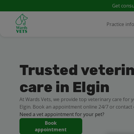
Get consu
Practice inf
Trusted veteri
care in Elgin
At Wards Vets, we provide top veterinary care for 
Elgin. Book an appointment online 24/7 or contact
Need a vet appointment for your pet?
Book
appointment