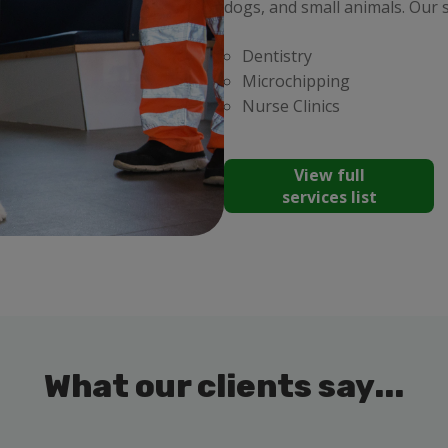
dogs, and small animals. Our s
Dentistry
Microchipping
Nurse Clinics
View full
services list
What our clients say...