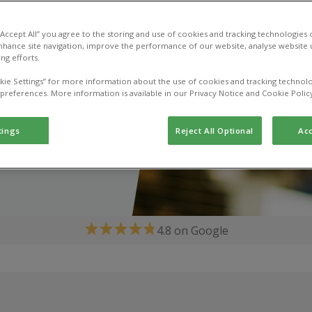
 “Accept All” you agree to the storing and use of cookies and tracking technologies
nhance site navigation, improve the performance of our website, analyse website u
ng efforts.
kie Settings” for more information about the use of cookies and tracking technolo
 preferences. More information is available in our Privacy Notice and Cookie Polic
tings
Reject All Optional
Acc
4.8 on Google