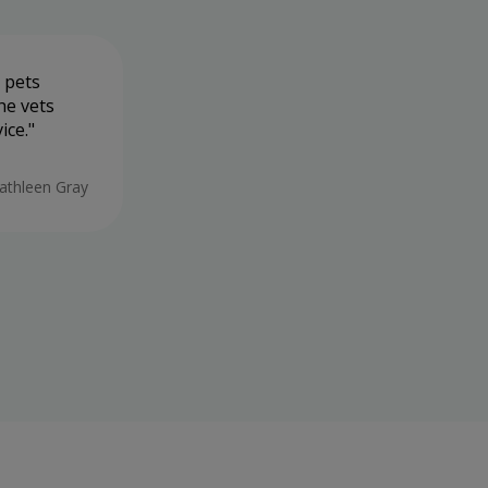
 pets
Very friendly staff, takes there time
he vets
not in and out like most vets
ice.
19/05/2026
athleen Gray