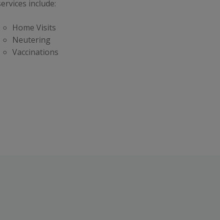
ervices include:
Home Visits
Neutering
Vaccinations