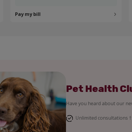
Pay my bill
Pet Health Cl
Have you heard about our new
Unlimited consultations †