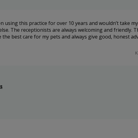
n using this practice for over 10 years and wouldn’t take my
lse. The receptionists are always welcoming and friendly. T
e the best care for my pets and always give good, honest adv
K
s