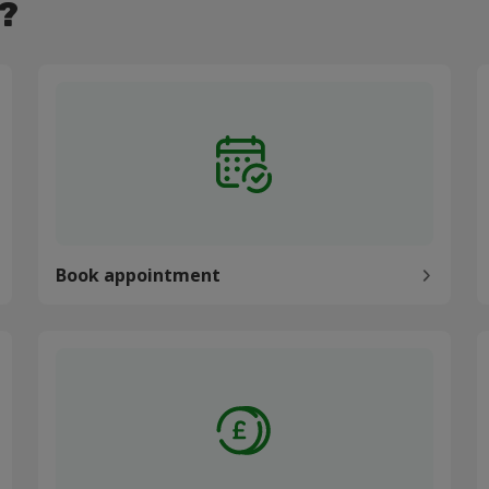
?
Book appointment
P
Book appointment
Pay my bill
C