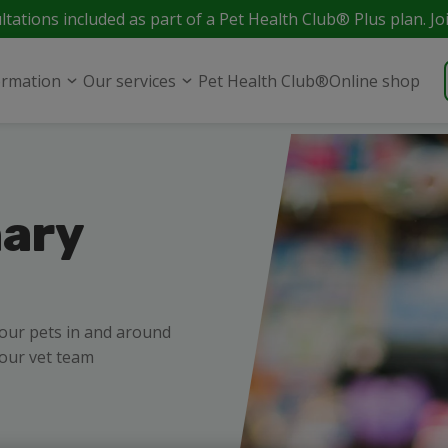
ltations included as part of a Pet Health Club® Plus plan. Jo
ormation
Our services
Pet Health Club®
Online shop
nary
your pets in and around
 our vet team