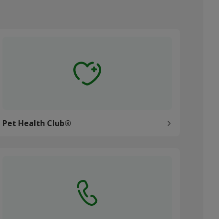
et Health Club®
Pet Health Club®
ontact us