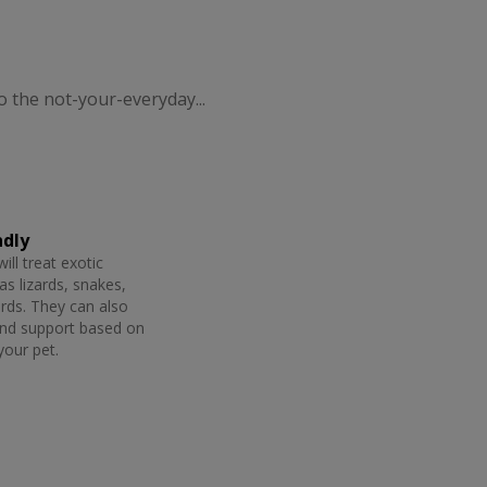
o the not-your-everyday...
ndly
will treat exotic
as lizards, snakes,
irds. They can also
and support based on
your pet.